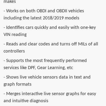
makes
- Works on both OBDI and OBDII vehicles
including the latest 2018/2019 models
- Identifies cars quickly and easily with one-key
VIN reading
- Reads and clear codes and turns off MILs of all
controllers
- Supports the most frequently performed
services like DPF, Gear Learning, etc
- Shows live vehicle sensors data in text and
graph formats
- Merges interactive live sensor graphs for easy
and intuitive diagnosis