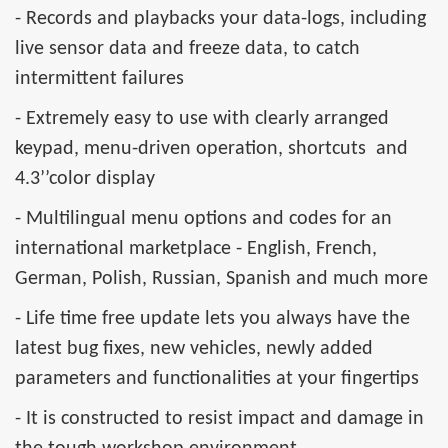
- Records and playbacks your data-logs, including
live sensor data and freeze data, to catch
intermittent failures
- Extremely easy to use with clearly arranged
keypad, menu-driven operation, shortcuts and
4.3’’color display
- Multilingual menu options and codes for an
international marketplace - English, French,
German, Polish, Russian, Spanish and much more
- Life time free update lets you always have the
latest bug fixes, new vehicles, newly added
parameters and functionalities at your fingertips
- It is constructed to resist impact and damage in