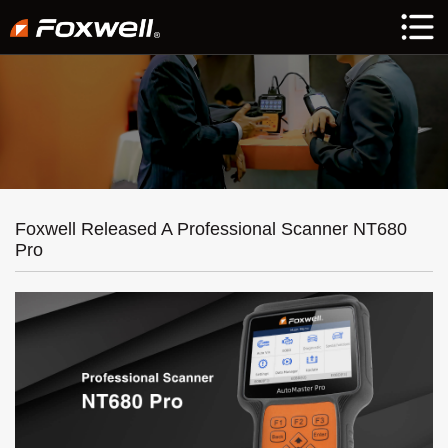
Foxwell Released A Professional Scanner NT680
Pro