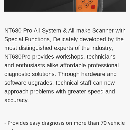
NT680 Pro All-System & All-make Scanner with
Special Functions, Delicately developed by the
most distinguished experts of the industry,
NT680Pro provides workshops, technicians
and enthusiasts alike affordable professional
diagnostic solutions. Through hardware and
software upgrades, technical staff can now
approach problems with greater speed and
accuracy.
- Provides easy diagnosis on more than 70 vehicle