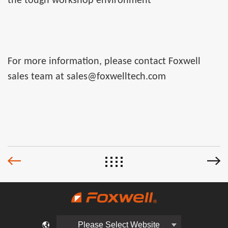
the tough workshop environment
For more information, please contact Foxwell
sales team at sales@foxwelltech.com
Please Select Website