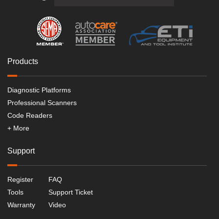
Products
Diagnostic Platforms
Professional Scanners
Code Readers
+ More
Support
Register
FAQ
Tools
Support Ticket
Warranty
Video