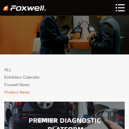
ALL
Exhibition Calendar
Foxwell News
Product News