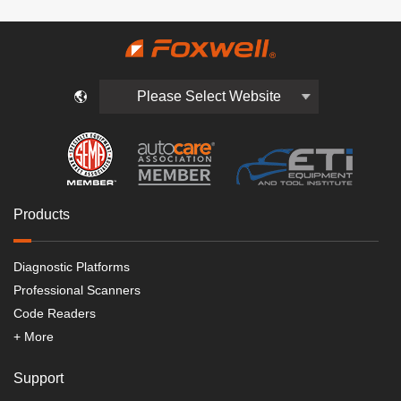
Please Select Website
Products
Diagnostic Platforms
Professional Scanners
Code Readers
+ More
Support