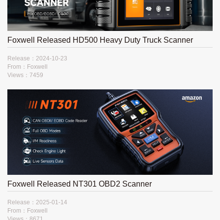
Foxwell Released HD500 Heavy Duty Truck Scanner
Release：2024-10-23
From：Foxwell
Views：7459
Foxwell Released NT301 OBD2 Scanner
Release：2025-01-14
From：Foxwell
Views：8671