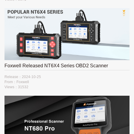
Foxwell Released NT6X4 Series OBD2 Scanner
Release：2024-10-25
From：Foxwell
Views：31532