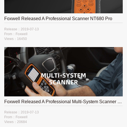
Foxwell Released A Professional Scanner NT680 Pro
Release：2019-07-13
From：Foxwell
Views：16450
Foxwell Released A Professional Multi-System Scanner NT530
Release：2019-07-13
From：Foxwell
Views：20684