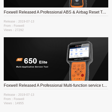
Foxwell Released A Professional ABS & Airbag Reset Tool NT630 Plus
Release：2019-07-13
From：Foxwell
Views：27292
Foxwell Released A Professional Multi-function service tool- NT650Elite
Release：2019-07-13
From：Foxwell
Views：14955