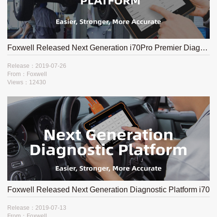
Foxwell Released Next Generation i70Pro Premier Diagnostic Platform
Release：2019-07-26
From：Foxwell
Views：12430
Foxwell Released Next Generation Diagnostic Platform i70​
Release：2019-07-13
From：Foxwell