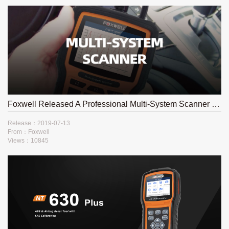
Foxwell Released A Professional Multi-System Scanner NT510Elite
Release：2019-07-13
From：Foxwell
Views：10845