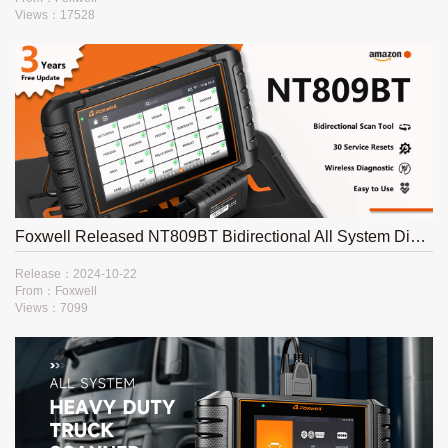
Views：17528
Foxwell Released NT809BT Bidirectional All System Diagnostic Platform
Release：2024-10-22
From：Foxwell
Views：7099