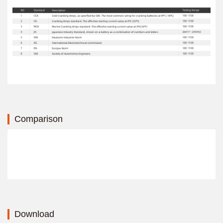
Comparison
Download