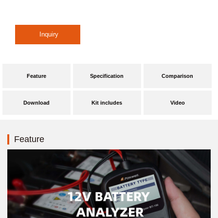
Feature
Specification
Comparison
Download
Kit includes
Video
Feature