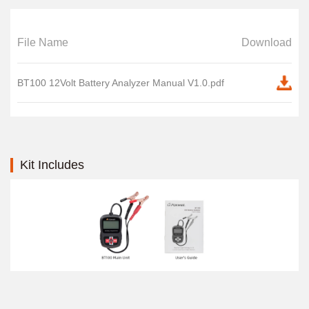
File Name
Download
BT100 12Volt Battery Analyzer Manual V1.0.pdf
Kit Includes