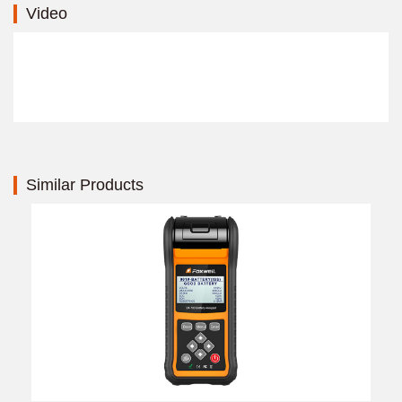
Video
Similar Products