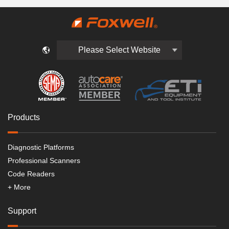
Please Select Website
Products
Diagnostic Platforms
Professional Scanners
Code Readers
+ More
Support