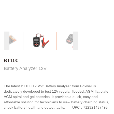
BT100
Battery Analyzer 12V
The latest BT100 12 Volt Battery Analyzer from Foxwell is
dedicatedly developed to test 12V regular flooded, AGM flat plate,
AGM spiral and gel batteries. It provides a quick, easy and
affordable solution for technicians to view battery charging status,
check battery health and detect faults. UPC：712321437495