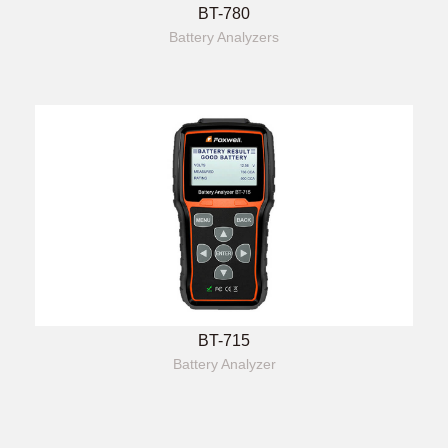
BT-780
Battery Analyzers
BT-715
Battery Analyzer