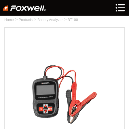
>
>
>
Home
Products
Battery Analyzer
BT100