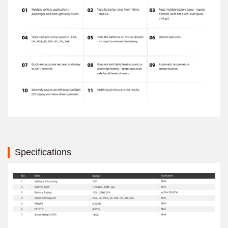
Specifications