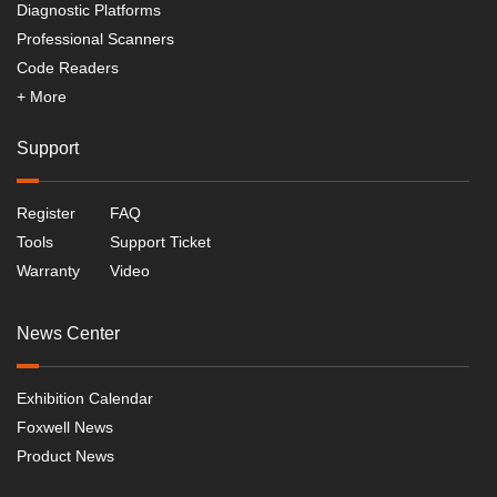
Diagnostic Platforms
Professional Scanners
Code Readers
+ More
Support
Register
FAQ
Tools
Support Ticket
Warranty
Video
News Center
Exhibition Calendar
Foxwell News
Product News