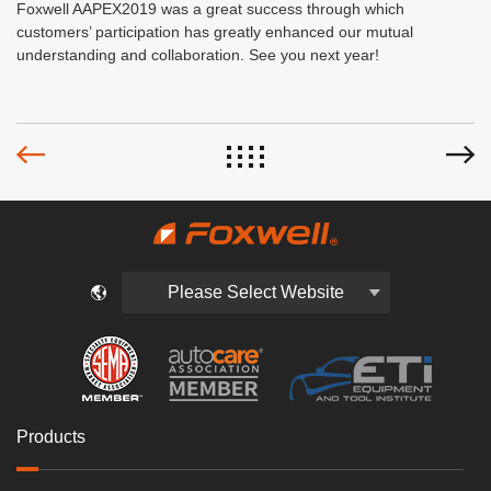
Foxwell AAPEX2019 was a great success through which
customers’ participation has greatly enhanced our mutual
understanding and collaboration. See you next year!
Please Select Website
Products