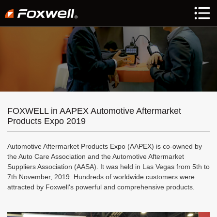
FOXWELL in AAPEX Automotive Aftermarket
Products Expo 2019
Automotive Aftermarket Products Expo (AAPEX) is co-owned by
the Auto Care Association and the Automotive Aftermarket
Suppliers Association (AASA). It was held in Las Vegas from 5th to
7th November, 2019. Hundreds of worldwide customers were
attracted by Foxwell's powerful and comprehensive products.