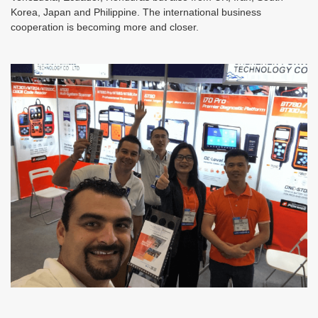
Korea, Japan and Philippine. The international business
cooperation is becoming more and closer.