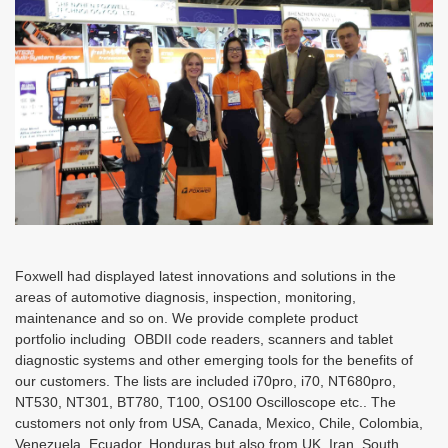
Foxwell had displayed latest innovations and solutions in the
areas of automotive diagnosis, inspection, monitoring,
maintenance and so on. We provide complete product
portfolio including OBDII code readers, scanners and tablet
diagnostic systems and other emerging tools for the benefits of
our customers. The lists are included i70pro, i70, NT680pro,
NT530, NT301, BT780, T100, OS100 Oscilloscope etc.. The
customers not only from USA, Canada, Mexico, Chile, Colombia,
Venezuela, Ecuador, Honduras but also from UK, Iran, South